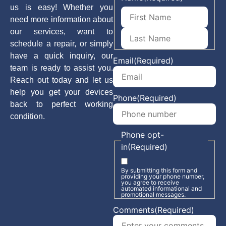
us is easy! Whether you
need more information about
our services, want to
schedule a repair, or simply
have a quick inquiry, our
Email
(Required)
team is ready to assist you.
Reach out today and let us
help you get your devices
Phone
(Required)
back to perfect working
condition.
Phone opt-
in
(Required)
By submitting this form and
providing your phone number,
you agree to receive
automated informational and
promotional messages.
Comments
(Required)