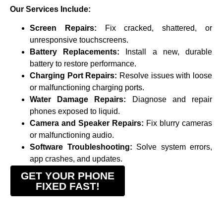
Our Services Include:
Screen Repairs:
Fix cracked, shattered, or
unresponsive touchscreens.
Battery Replacements:
Install a new, durable
battery to restore performance.
Charging Port Repairs:
Resolve issues with loose
or malfunctioning charging ports.
Water Damage Repairs:
Diagnose and repair
phones exposed to liquid.
Camera and Speaker Repairs:
Fix blurry cameras
or malfunctioning audio.
Software Troubleshooting:
Solve system errors,
app crashes, and updates.
GET YOUR PHONE
FIXED FAST!