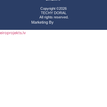
Copyright ©2026
TECHY DORAL
All rights reserved.
Marketing By
eiroprojekts.lv