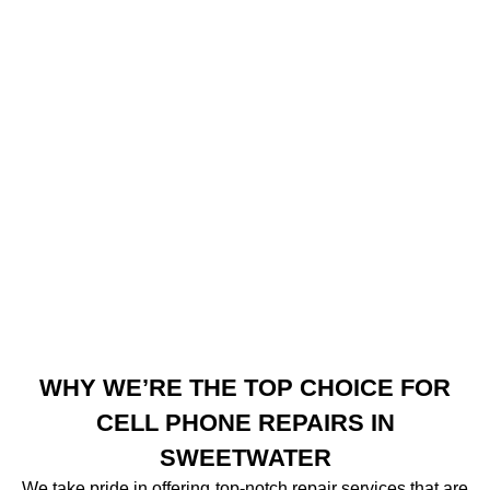
WHY WE’RE THE TOP CHOICE FOR
CELL PHONE REPAIRS IN
SWEETWATER
We take pride in offering top-notch repair services that are