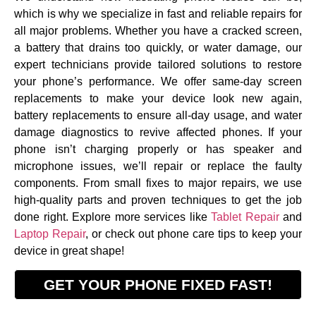
which is why we specialize in fast and reliable repairs for
all major problems. Whether you have a cracked screen,
a battery that drains too quickly, or water damage, our
expert technicians provide tailored solutions to restore
your phone’s performance. We offer same-day screen
replacements to make your device look new again,
battery replacements to ensure all-day usage, and water
damage diagnostics to revive affected phones. If your
phone isn’t charging properly or has speaker and
microphone issues, we’ll repair or replace the faulty
components. From small fixes to major repairs, we use
high-quality parts and proven techniques to get the job
done right. Explore more services like
Tablet Repair
and
Laptop Repair
, or check out
phone care tips
to keep your
device in great shape!
GET YOUR PHONE FIXED FAST!