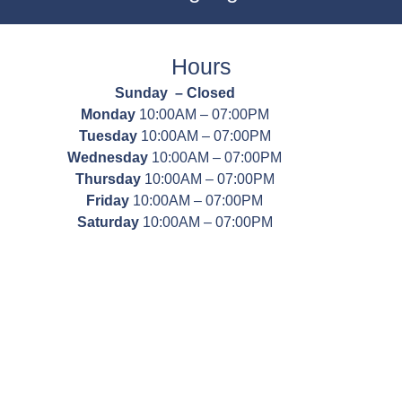
Hours
Sunday – Closed
Monday
10:00AM – 07:00PM
Tuesday
10:00AM – 07:00PM
Wednesday
10:00AM – 07:00PM
Thursday
10:00AM – 07:00PM
Friday
10:00AM – 07:00PM
Saturday
10:00AM – 07:00PM