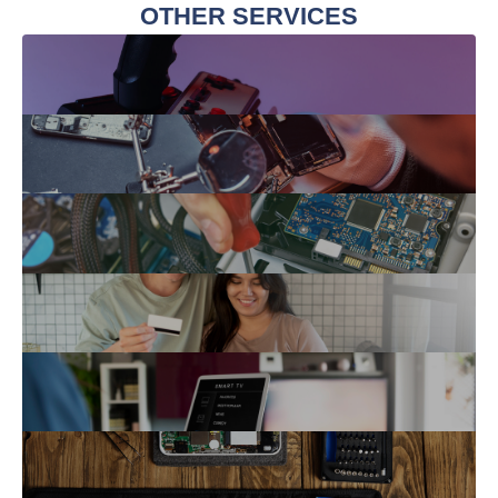
OTHER SERVICES