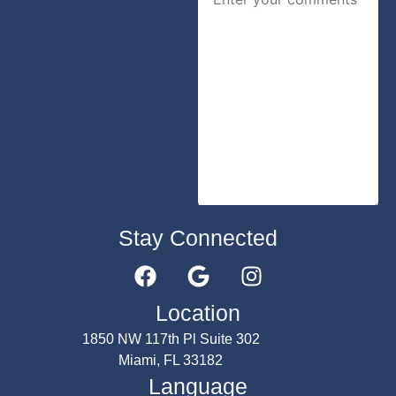
Stay Connected
Submit
Location
1850 NW 117th Pl Suite 302
Miami, FL 33182
Language