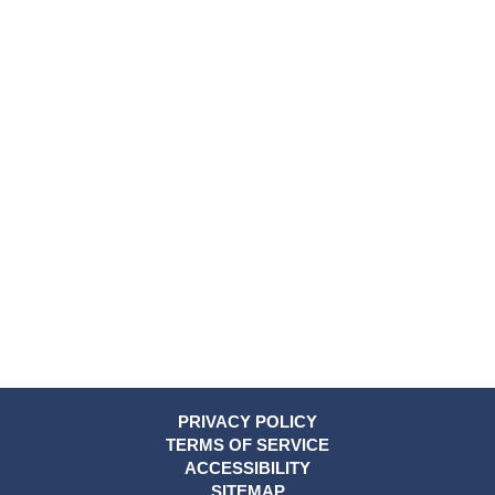
PRIVACY POLICY
TERMS OF SERVICE
ACCESSIBILITY
SITEMAP