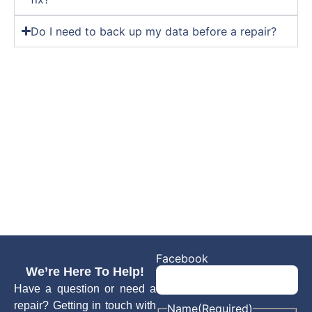
Do I need to back up my data before a repair?
Facebook
We’re Here To Help!
Have a question or need a
repair? Getting in touch with
Name
(Required)