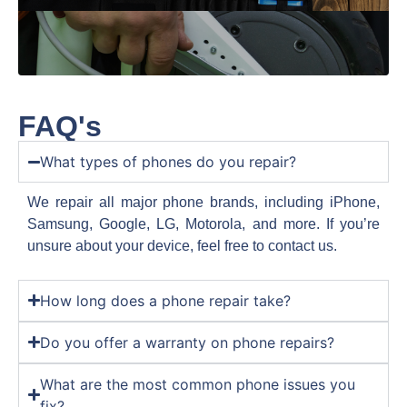
FAQ's
What types of phones do you repair?
We repair all major phone brands, including iPhone,
Samsung, Google, LG, Motorola, and more. If you’re
unsure about your device, feel free to contact us.
How long does a phone repair take?
Do you offer a warranty on phone repairs?
What are the most common phone issues you
fix?