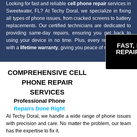
Looking for fast and reliable
cell phone repair
services in
Sweetwater, FL? At Techy Doral, we specialize in fixing
all types of phone issues, from cracked screens to battery
replacements. Our certified technicians are dedicated to
providing same-day repairs, ensuring you get back to
using your device in no time. Plus, every repair comes
FAST,
with a
lifetime warranty
, giving you peace of mind.
REPAI
COMPREHENSIVE CELL
PHONE REPAIR
SERVICES
Professional Phone
Repairs Done Right
At Techy Doral, we handle a wide range of phone issues
with precision and care. No matter the problem, our team
has the expertise to fix it.