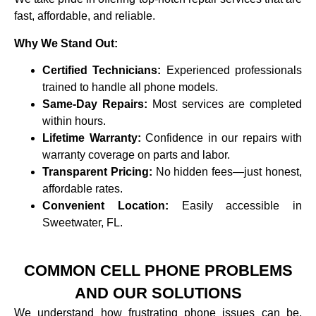
fast, affordable, and reliable.
Why We Stand Out:
Certified Technicians:
Experienced professionals
trained to handle all phone models.
Same-Day Repairs:
Most services are completed
within hours.
Lifetime Warranty:
Confidence in our repairs with
warranty coverage on parts and labor.
Transparent Pricing:
No hidden fees—just honest,
affordable rates.
Convenient Location:
Easily accessible in
Sweetwater, FL.
COMMON CELL PHONE PROBLEMS
AND OUR SOLUTIONS
We understand how frustrating phone issues can be,