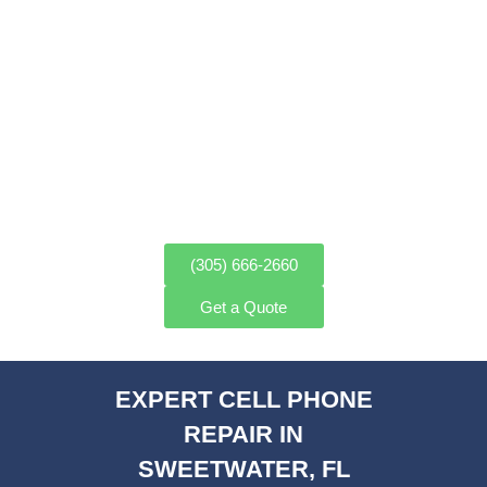
PROFESSIONAL CELL PHONE
REPAIR IN SWEETWATER, FL
FAST & RELIABLE SERVICE
(305) 666-2660
Get a Quote
EXPERT CELL PHONE
REPAIR IN
SWEETWATER, FL