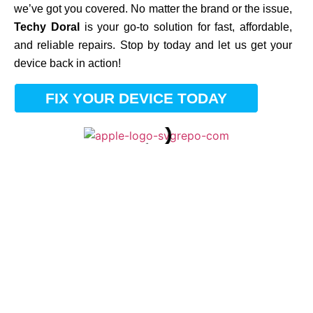
we’ve got you covered. No matter the brand or the issue,
Techy Doral
is your go-to solution for fast, affordable,
and reliable repairs. Stop by today and let us get your
device back in action!
FIX YOUR DEVICE TODAY