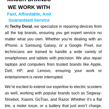
WE WORK WITH
Fast, Affordable, And
Guaranteed Service
At
Techy Doral
, we specialize in repairing devices from
all the top brands, ensuring you get expert service no
matter what you own. Whether you’re dealing with an
iPhone, a Samsung Galaxy, or a Google Pixel, our
technicians are trained to handle a wide variety of
smartphones and tablets with precision. We also repair
laptops and computers from trusted brands like Apple,
Dell, HP, and Lenovo, ensuring your work or
entertainment is never interrupted.
We’re excited to extend our expertise to electric scooters
as well, working with popular brands such as Segway-
Ninebot, Xiaomi, GoTrax, and Razor. Whether it’s a flat
tire, a motor issue, or a battery that just won’t charge,