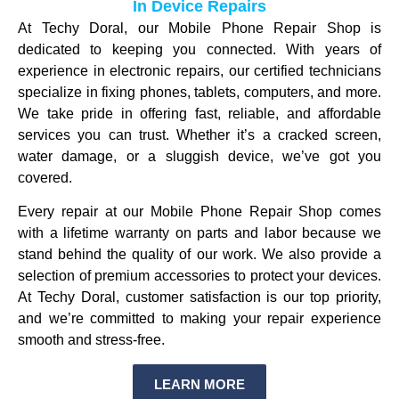
In Device Repairs
At Techy Doral, our Mobile Phone Repair Shop is
dedicated to keeping you connected. With years of
experience in electronic repairs, our certified technicians
specialize in fixing phones, tablets, computers, and more.
We take pride in offering fast, reliable, and affordable
services you can trust. Whether it’s a cracked screen,
water damage, or a sluggish device, we’ve got you
covered.
Every repair at our Mobile Phone Repair Shop comes
with a lifetime warranty on parts and labor because we
stand behind the quality of our work. We also provide a
selection of premium accessories to protect your devices.
At Techy Doral, customer satisfaction is our top priority,
and we’re committed to making your repair experience
smooth and stress-free.
LEARN MORE