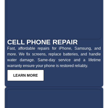
CELL PHONE REPAIR
Fast, affordable repairs for iPhone, Samsung, and
more. We fix screens, replace batteries, and handle
water damage. Same-day service and a lifetime
warranty ensure your phone is restored reliably.
LEARN MORE