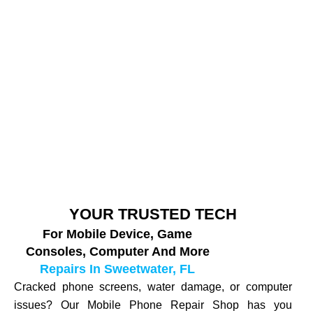
YOUR TRUSTED TECH
For Mobile Device, Game
Consoles, Computer And More
Repairs In Sweetwater, FL
Cracked phone screens, water damage, or computer
issues? Our Mobile Phone Repair Shop has you