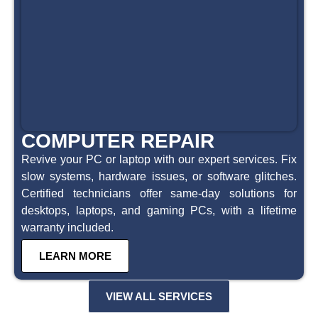
COMPUTER REPAIR
Revive your PC or laptop with our expert services. Fix
slow systems, hardware issues, or software glitches.
Certified technicians offer same-day solutions for
desktops, laptops, and gaming PCs, with a lifetime
warranty included.
LEARN MORE
VIEW ALL SERVICES