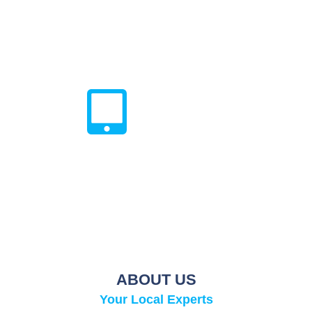
Every repair done by Techy Doral within lifetime warranty
on all parts and labor associated with the preceding
repair. Only for Defective Parts, Does Not Cover
Physical/Liquid Damage.
All In One Shop
Get everything you need to protect
your device when you bundle repair
services with a tempered glass & a
case.
ABOUT US
Your Local Experts