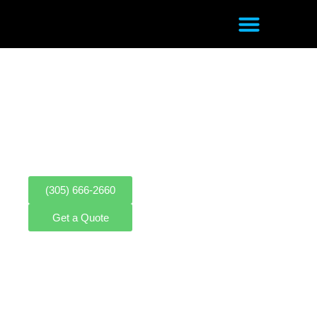
MOBILE PHONE REPAIR SHOP
In Sweetwater, FL
CELL PHONE REPAIR | GAME
CONSOLE REPAIR | COMPUTER
REPAIR | SCREEN REPAIR | E-BIKE
REPAIR | ELECTRIC SCOOTER REPAIR
(305) 666-2660
Get a Quote
LEAVE US A REVIEW