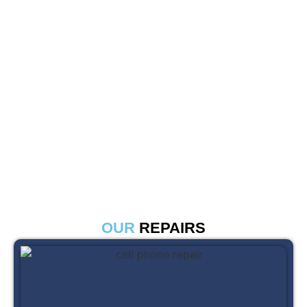
OUR
REPAIRS