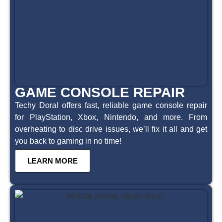
GAME CONSOLE REPAIR
Techy Doral offers fast, reliable game console repair
for PlayStation, Xbox, Nintendo, and more. From
overheating to disc drive issues, we’ll fix it all and get
you back to gaming in no time!
LEARN MORE