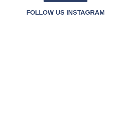
FOLLOW US INSTAGRAM