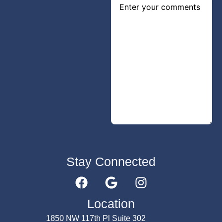
Stay Connected
Submit
Location
1850 NW 117th Pl Suite 302