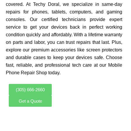
covered. At Techy Doral, we specialize in same-day
repairs for phones, tablets, computers, and gaming
consoles. Our certified technicians provide expert
service to get your devices back in perfect working
condition quickly and affordably. With a lifetime warranty
on parts and labor, you can trust repairs that last. Plus,
explore our premium accessories like screen protectors
and durable cases to keep your devices safe. Choose
fast, reliable, and professional tech care at our Mobile
Phone Repair Shop today.
(305) 666-2660
Get a Quote