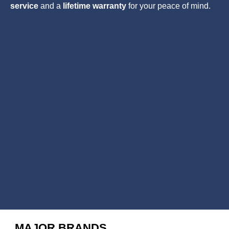
service
and a
lifetime warranty
for your peace of mind.
MAJOR BRANDS