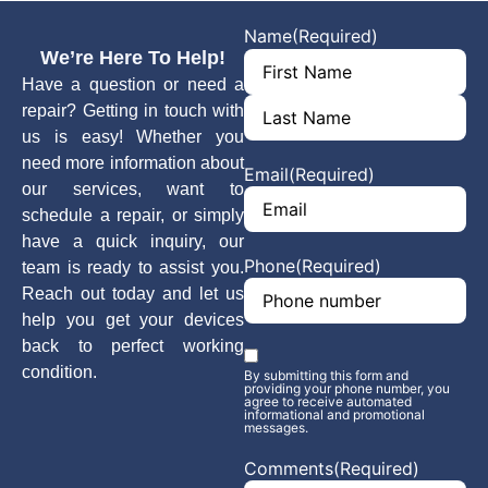
Name
(Required)
We’re Here To Help!
Have a question or need a
repair? Getting in touch with
us is easy! Whether you
need more information about
Email
(Required)
our services, want to
schedule a repair, or simply
have a quick inquiry, our
Phone
(Required)
team is ready to assist you.
Reach out today and let us
help you get your devices
back to perfect working
Phone opt-
condition.
By submitting this form and
in
(Required)
providing your phone number, you
agree to receive automated
informational and promotional
messages.
Comments
(Required)