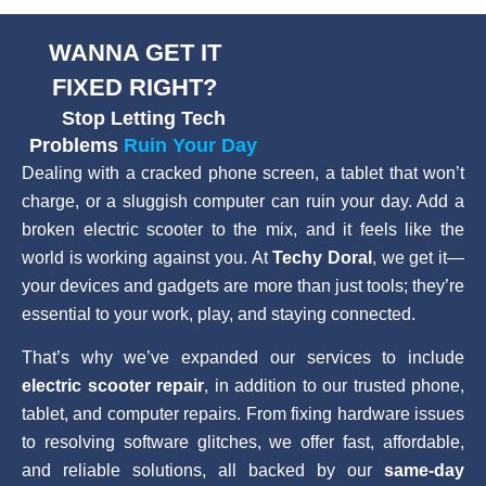
WANNA GET IT
FIXED RIGHT?
Stop Letting Tech
Problems
Ruin Your Day
Dealing with a cracked phone screen, a tablet that won’t
charge, or a sluggish computer can ruin your day. Add a
broken electric scooter to the mix, and it feels like the
world is working against you. At
Techy Doral
, we get it—
your devices and gadgets are more than just tools; they’re
essential to your work, play, and staying connected.
That’s why we’ve expanded our services to include
electric scooter repair
, in addition to our trusted phone,
tablet, and computer repairs. From fixing hardware issues
to resolving software glitches, we offer fast, affordable,
and reliable solutions, all backed by our
same-day